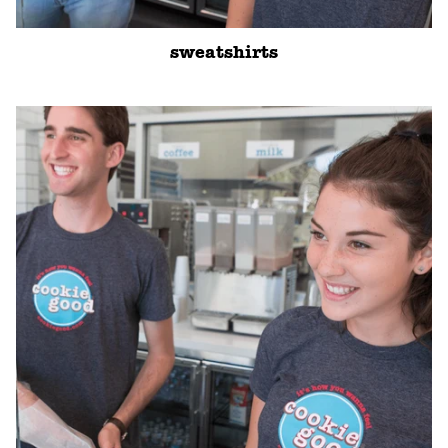
sweatshirts