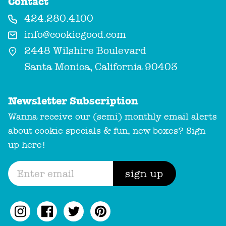
Contact
424.280.4100
info@cookiegood.com
2448 Wilshire Boulevard
Santa Monica, California 90403
Newsletter Subscription
Wanna receive our (semi) monthly email alerts
about cookie specials & fun, new boxes? Sign
up here!
sign up