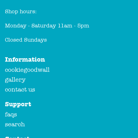
Shop hours:
Monday - Saturday 11am - 5pm
Closed Sundays
Information
cookiegoodwall
gallery
contact us
Support
faqs
search