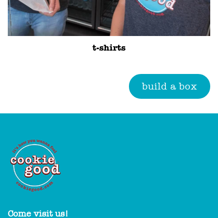
t-shirts
build a box
Come visit us!