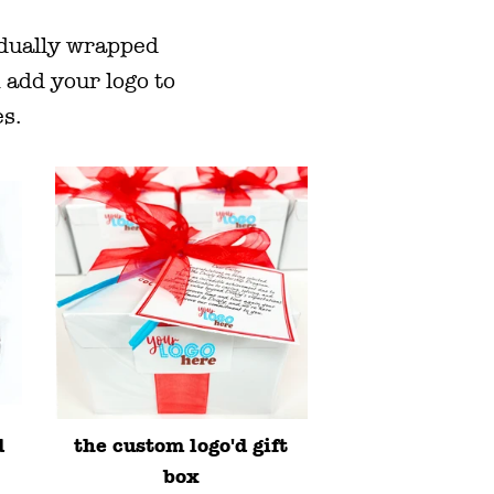
idually wrapped
 add your logo to
es.
d
the custom logo'd gift
box