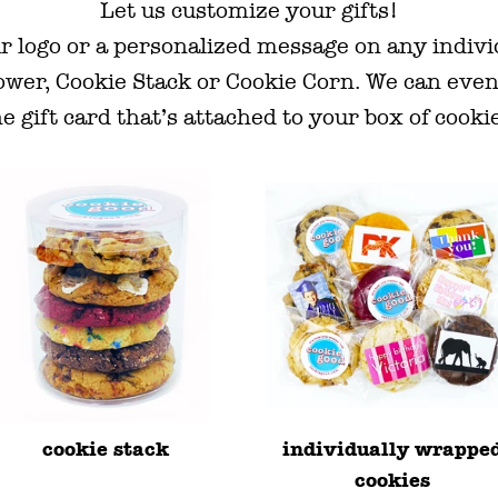
Let us customize your gifts!
r logo or a personalized message on any indiv
ower, Cookie Stack or Cookie Corn. We can even
e gift card that’s attached to your box of cooki
cookie stack
individually wrappe
cookies