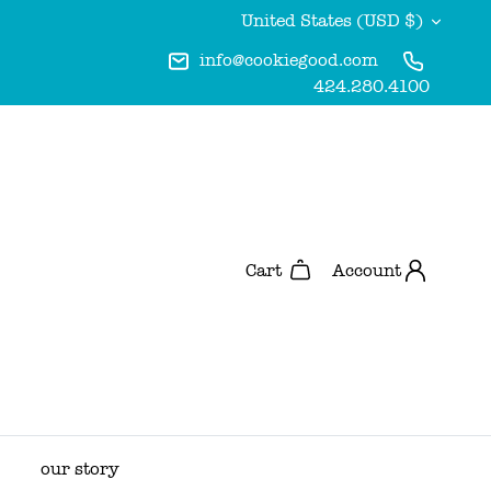
Currency
United States (USD $)
info@cookiegood.com
424.280.4100
Account
Cart
our story