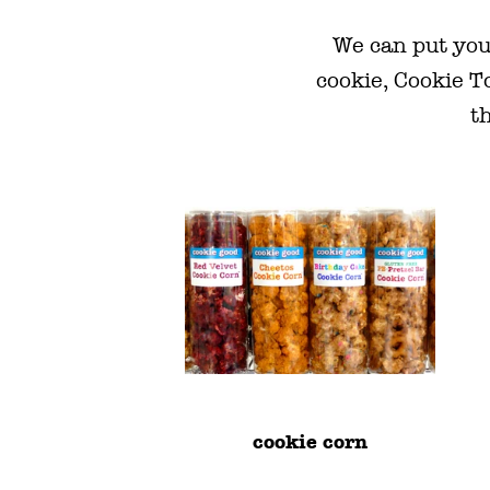
We can put you
cookie, Cookie T
th
cookie corn