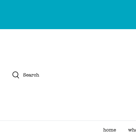
Skip
to
content
Search
home
wha