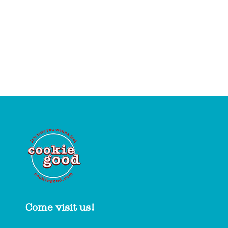
Come visit us!