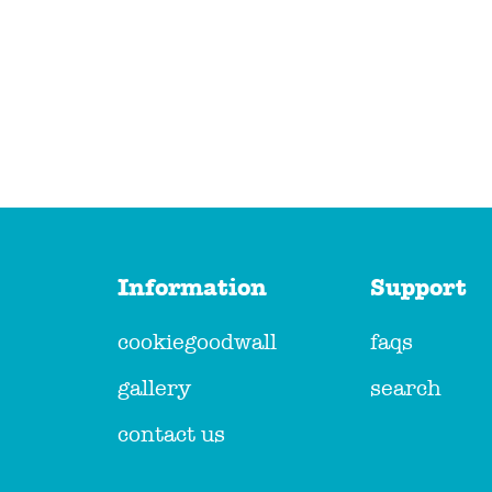
Information
Support
cookiegoodwall
faqs
gallery
search
contact us