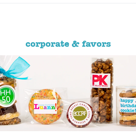
corporate & favors