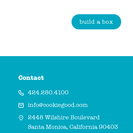
build a box
Contact
424.280.4100
info@cookiegood.com
2448 Wilshire Boulevard
Santa Monica, California 90403