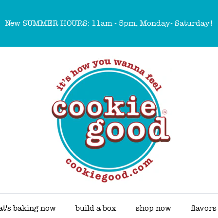
New SUMMER HOURS: 11am - 5pm, Monday- Saturday!
t's baking now
build a box
shop now
flavors