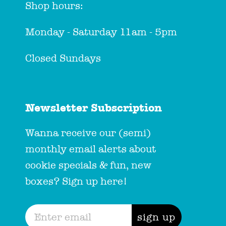
Shop hours:
Monday - Saturday 11am - 5pm
Closed Sundays
Newsletter Subscription
Wanna receive our (semi)
monthly email alerts about
cookie specials & fun, new
boxes? Sign up here!
sign up