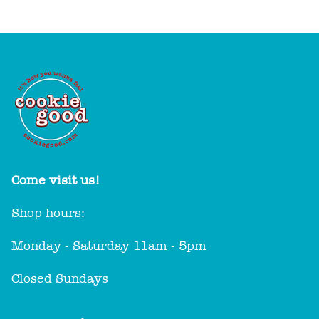
Come visit us!
Shop hours:
Monday - Saturday 11am - 5pm
Closed Sundays