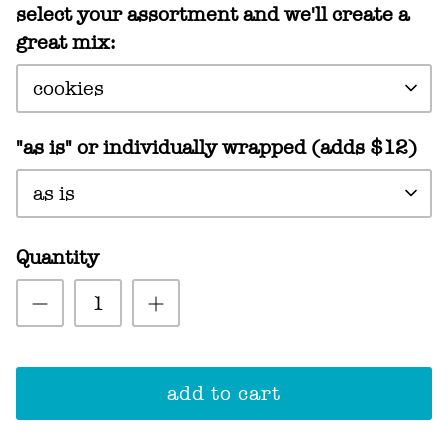
select your assortment and we'll create a
great mix:
cookies
"as is" or individually wrapped (adds $12)
as is
Quantity
add to cart