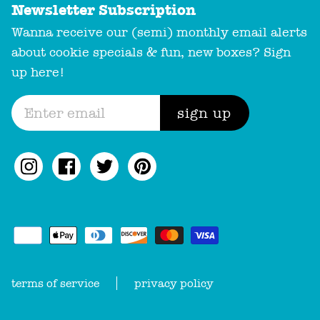
Newsletter Subscription
Wanna receive our (semi) monthly email alerts
about cookie specials & fun, new boxes? Sign
up here!
sign up
terms of service
privacy policy