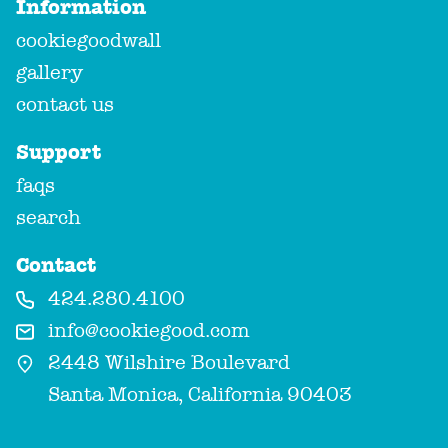
Information
cookiegoodwall
gallery
contact us
Support
faqs
search
Contact
424.280.4100
info@cookiegood.com
2448 Wilshire Boulevard
Santa Monica, California 90403