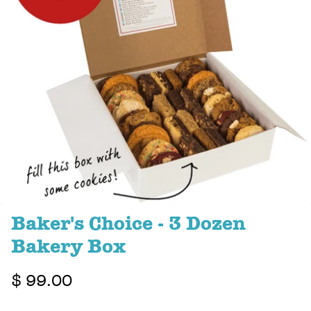
Baker's Choice - 3 Dozen
Bakery Box
$ 99.00