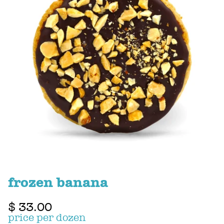
frozen banana
$ 33.00
price per dozen