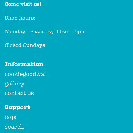
Come visit us!
Shop hours:
Monday - Saturday 11am - 5pm
Closed Sundays
Information
cookiegoodwall
gallery
contact us
Support
faqs
search