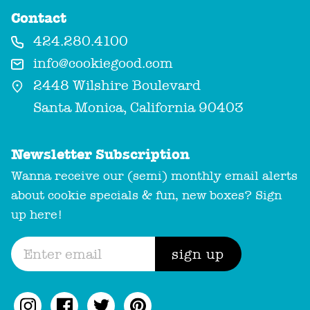
Contact
424.280.4100
info@cookiegood.com
2448 Wilshire Boulevard
Santa Monica, California 90403
Newsletter Subscription
Wanna receive our (semi) monthly email alerts
about cookie specials & fun, new boxes? Sign
up here!
sign up