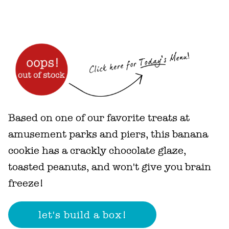
Based on one of our favorite treats at
amusement parks and piers, this banana
cookie has a crackly chocolate glaze,
toasted peanuts, and won't give you brain
freeze!