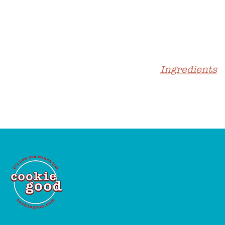
Ingredients