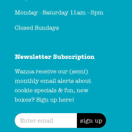
Monday - Saturday 11am - 5pm
Closed Sundays
Newsletter Subscription
Wanna receive our (semi)
monthly email alerts about
cookie specials & fun, new
boxes? Sign up here!
sign up