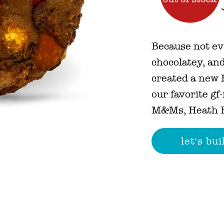
Because not ev
chocolatey, and
created a new H
our favorite gf
M&Ms, Heath B