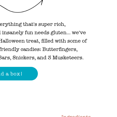
erything that's super rich,
 insanely fun needs gluten... we've
alloween treat, filled with some of
-friendly candies: Butterfingers,
ars, Snickers, and 3 Musketeers.