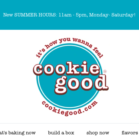
New SUMMER HOURS: 11am - 5pm, Monday- Saturday!
t's baking now
build a box
shop now
flavors