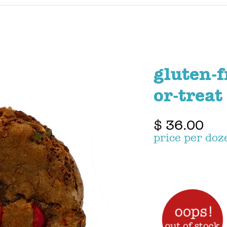
gluten-f
or-treat
$ 36.00
price per doz