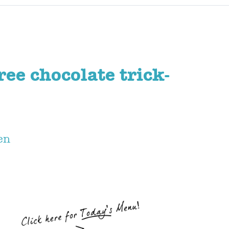
ree chocolate trick-
en