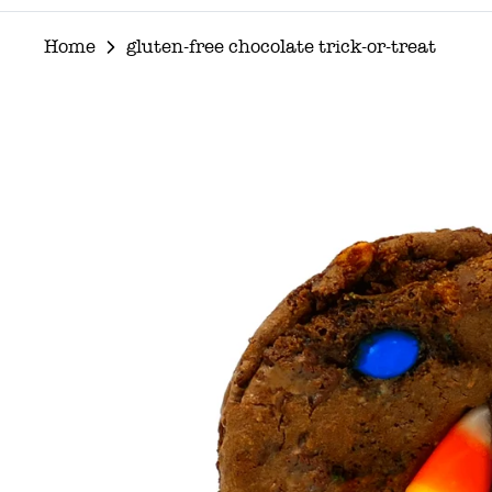
Home
gluten-free chocolate trick-or-treat