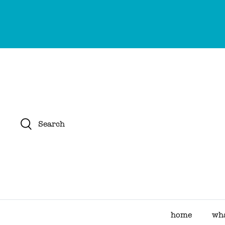
Skip
to
content
Search
home
wha