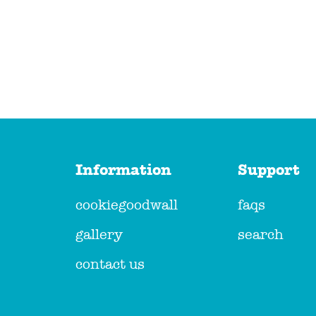
Information
Support
cookiegoodwall
faqs
gallery
search
contact us