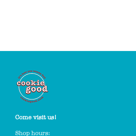
Come visit us!
Shop hours: