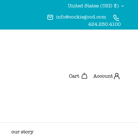
Currency
United States (USD $)
info@cookiegood.com
424.280.4100
Account
Cart
our story