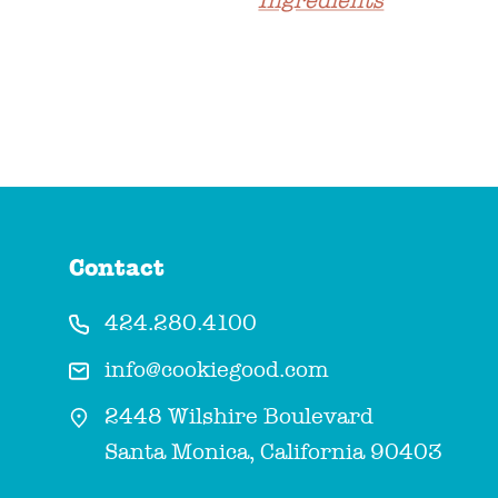
Ingredients
Contact
424.280.4100
info@cookiegood.com
2448 Wilshire Boulevard
Santa Monica, California 90403