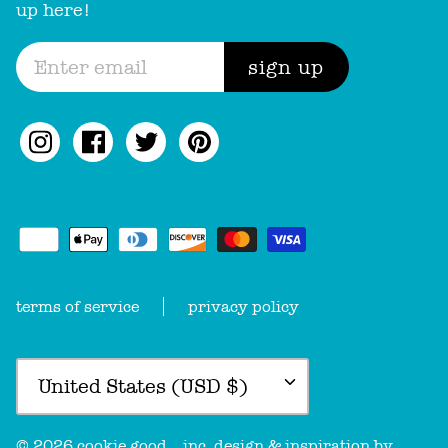
up here!
sign up
terms of service
privacy policy
Currency
United States (USD $)
© 2026
cookie good
.
, inc. design & inspiration by