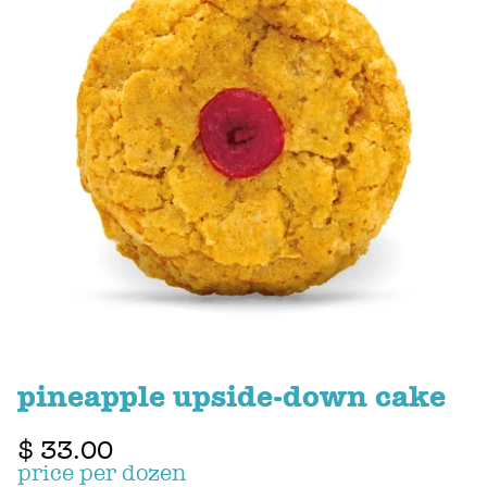
pineapple upside-down cake
$ 33.00
price per dozen