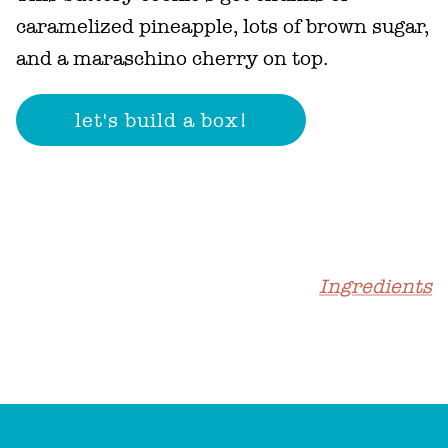
caramelized pineapple, lots of brown sugar,
and a maraschino cherry on top.
Ingredients