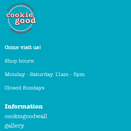
Come visit us!
Shop hours:
Monday - Saturday 11am - 5pm
Closed Sundays
Information
cookiegoodwall
gallery