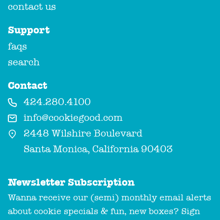
contact us
Support
faqs
search
Contact
424.280.4100
info@cookiegood.com
2448 Wilshire Boulevard
Santa Monica, California 90403
Newsletter Subscription
Wanna receive our (semi) monthly email alerts
about cookie specials & fun, new boxes? Sign