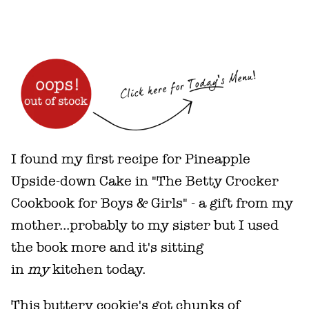
I found my first recipe for Pineapple
Upside-down Cake in "The Betty Crocker
Cookbook for Boys & Girls" - a gift from my
mother...probably to my sister but I used
the book more and it's sitting
in
my
kitchen today.
This buttery cookie's got chunks of