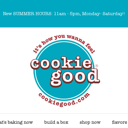
New SUMMER HOURS: 11am - 5pm, Monday- Saturday!
t's baking now
build a box
shop now
flavors