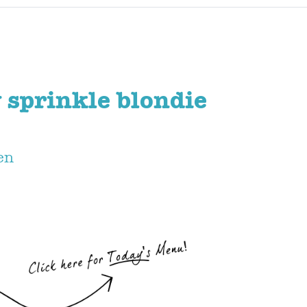
 sprinkle blondie
en