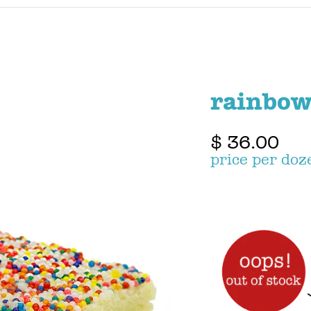
rainbow
$ 36.00
price per doz