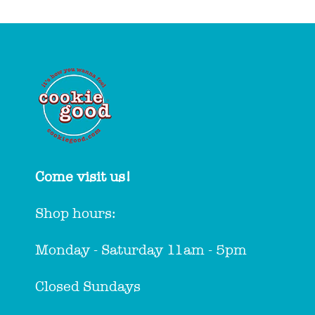
Come visit us!
Shop hours:
Monday - Saturday 11am - 5pm
Closed Sundays