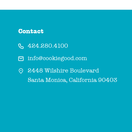
Contact
424.280.4100
info@cookiegood.com
2448 Wilshire Boulevard
Santa Monica, California 90403