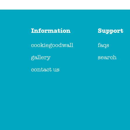
Information
Support
cookiegoodwall
faqs
gallery
search
contact us